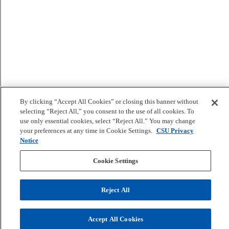
By clicking “Accept All Cookies” or closing this banner without
selecting “Reject All,” you consent to the use of all cookies. To
use only essential cookies, select “Reject All.” You may change
your preferences at any time in Cookie Settings.
CSU Privacy
Notice
Cookie Settings
Reject All
Accept All Cookies