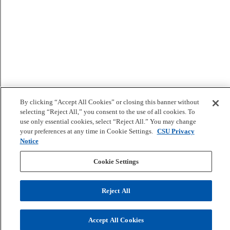
By clicking “Accept All Cookies” or closing this banner without
selecting “Reject All,” you consent to the use of all cookies. To
use only essential cookies, select “Reject All.” You may change
your preferences at any time in Cookie Settings.
CSU Privacy
Notice
Cookie Settings
Reject All
Accept All Cookies