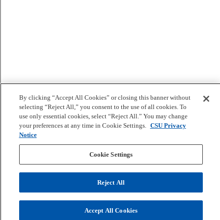
By clicking “Accept All Cookies” or closing this banner without
selecting “Reject All,” you consent to the use of all cookies. To
use only essential cookies, select “Reject All.” You may change
your preferences at any time in Cookie Settings.
CSU Privacy
Notice
Cookie Settings
Reject All
Accept All Cookies