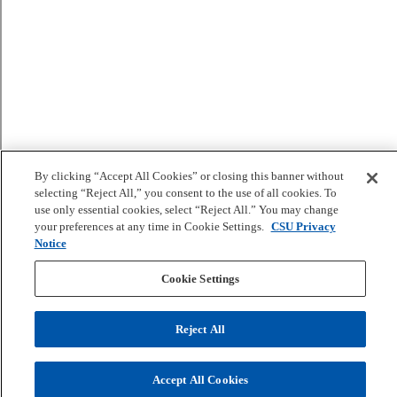
By clicking “Accept All Cookies” or closing this banner without
selecting “Reject All,” you consent to the use of all cookies. To
use only essential cookies, select “Reject All.” You may change
your preferences at any time in Cookie Settings.
CSU Privacy
Notice
Cookie Settings
Reject All
Accept All Cookies