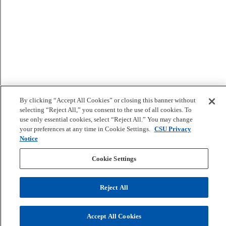
By clicking “Accept All Cookies” or closing this banner without
selecting “Reject All,” you consent to the use of all cookies. To
use only essential cookies, select “Reject All.” You may change
your preferences at any time in Cookie Settings.
CSU Privacy
Notice
Cookie Settings
Reject All
Accept All Cookies