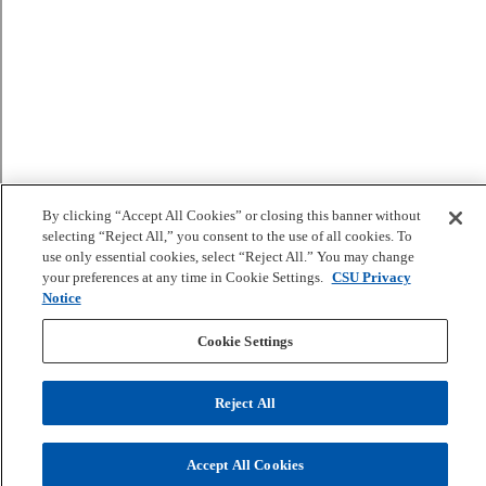
By clicking “Accept All Cookies” or closing this banner without
selecting “Reject All,” you consent to the use of all cookies. To
use only essential cookies, select “Reject All.” You may change
your preferences at any time in Cookie Settings.
CSU Privacy
Notice
Cookie Settings
Reject All
Accept All Cookies