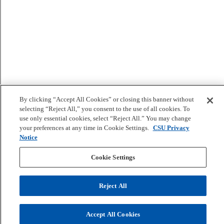
By clicking “Accept All Cookies” or closing this banner without
selecting “Reject All,” you consent to the use of all cookies. To
use only essential cookies, select “Reject All.” You may change
your preferences at any time in Cookie Settings.
CSU Privacy
Notice
Cookie Settings
Reject All
Accept All Cookies