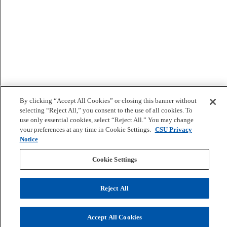
By clicking “Accept All Cookies” or closing this banner without
selecting “Reject All,” you consent to the use of all cookies. To
use only essential cookies, select “Reject All.” You may change
your preferences at any time in Cookie Settings.
CSU Privacy
Notice
Cookie Settings
Reject All
Accept All Cookies