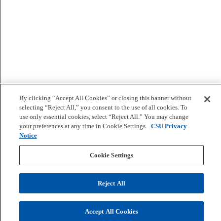
By clicking “Accept All Cookies” or closing this banner without
selecting “Reject All,” you consent to the use of all cookies. To
use only essential cookies, select “Reject All.” You may change
your preferences at any time in Cookie Settings.
CSU Privacy
Notice
Cookie Settings
Reject All
Accept All Cookies