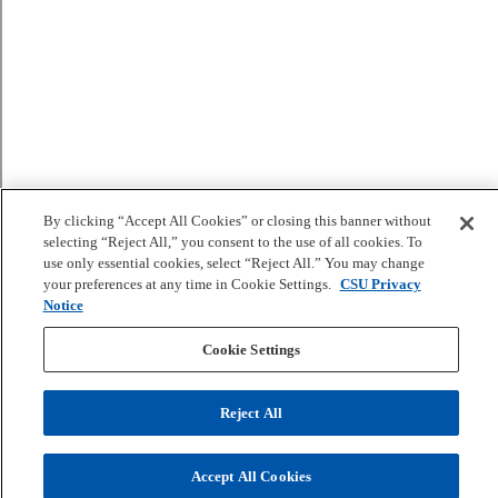
By clicking “Accept All Cookies” or closing this banner without
selecting “Reject All,” you consent to the use of all cookies. To
use only essential cookies, select “Reject All.” You may change
your preferences at any time in Cookie Settings.
CSU Privacy
Notice
Cookie Settings
Reject All
Accept All Cookies